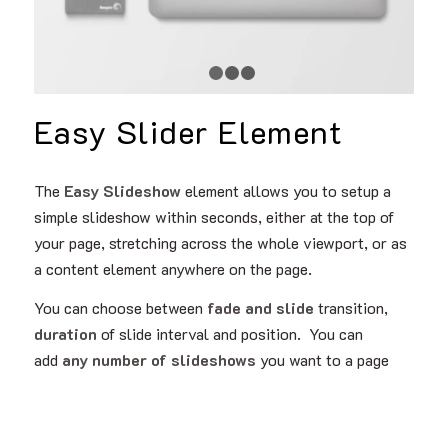
1
2
3
4
Easy Slider Element
The
Easy Slideshow
element allows you to setup a
simple slideshow within seconds, either at the top of
your page, stretching across the whole viewport, or as
a content element anywhere on the page.
You can choose between
fade and slide
transition,
duration
of slide interval and position. You can
add
any number of slideshows
you want to a page