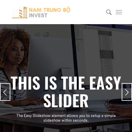
THIS IS THE EASY
Next
SLIDER
The Easy Slideshow element allows you to setup a simple
slideshow within seconds.