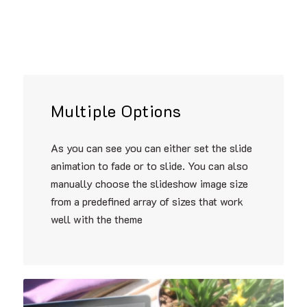
Multiple Options
As you can see you can either set the slide
animation to fade or to slide. You can also
manually choose the slideshow image size
from a predefined array of sizes that work
well with the theme