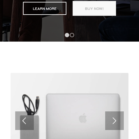
LEARN MORE
BUY NOW!
1
2
Next