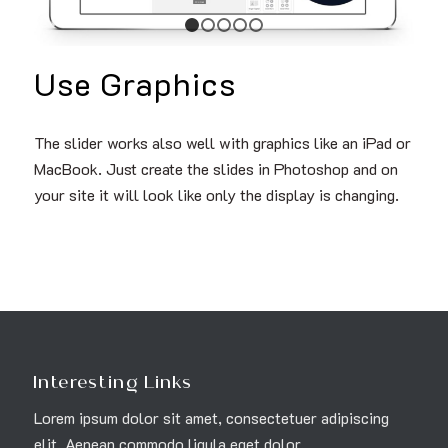
1
2
3
4
5
Use Graphics
The slider works also well with graphics like an iPad or
MacBook. Just create the slides in Photoshop and on
your site it will look like only the display is changing.
Interesting Links
Lorem ipsum dolor sit amet, consectetuer adipiscing
elit. Aenean commodo ligula eget dolor.