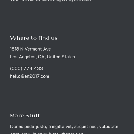
Where to find us
1818 N Vermont Ave
Los Angeles, CA, United States
(555) 774 433
hello@en2017.com
More Stuff
Donec pede justo, fringilla vel, aliquet nec, vulputate
eget, arcu. In enim justo, rhoncus ut.