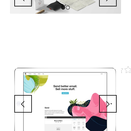
1
2
Next