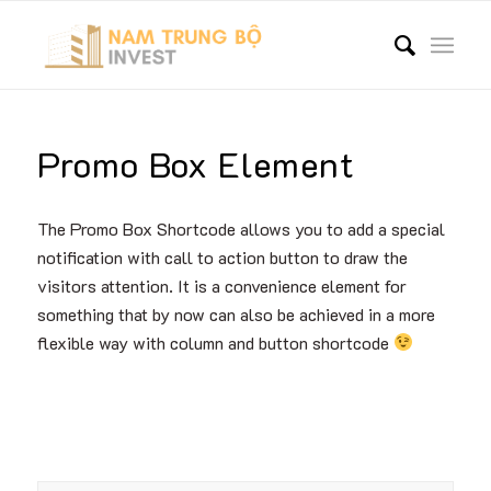
Promo Box Element
The Promo Box Shortcode allows you to add a special
notification with call to action button to draw the
visitors attention. It is a convenience element for
something that by now can also be achieved in a more
flexible way with column and button shortcode