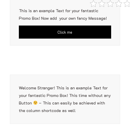
This is an example Text for your fantastic
Promo Box! Now add your own fancy Message!
Click me
Welcome Stranger! This is an example Text for
your fantastic Promo Box! This time without any
Button
– This can easily be achieved with
the column shortcode as well