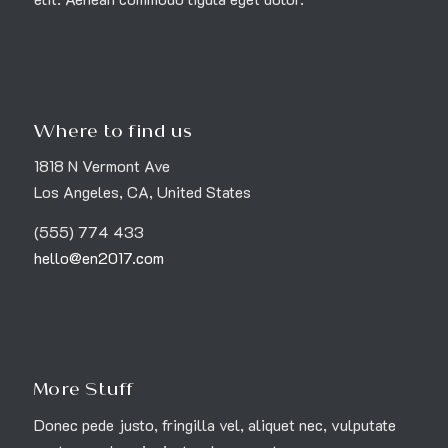
Where to find us
1818 N Vermont Ave
Los Angeles, CA, United States
(555) 774 433
hello@en2017.com
More Stuff
Donec pede justo, fringilla vel, aliquet nec, vulputate