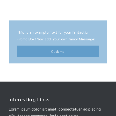
This is an example Text for your fantastic
Promo Box! Now add your own fancy Message!
Click me
Interesting Links
Lorem ipsum dolor sit amet, consectetuer adipiscing
elit. Aenean commodo ligula eget dolor.